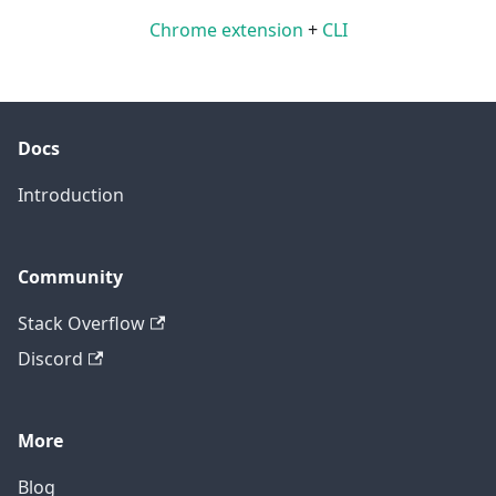
Chrome extension
+
CLI
Docs
Introduction
Community
Stack Overflow
Discord
More
Blog