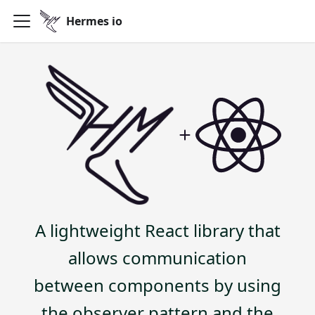
Hermes io
A lightweight React library that
allows communication
between components by using
the observer pattern and the