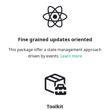
Fine grained updates oriented
This package offer a state management approach
driven by events.
Learn more
Toolkit