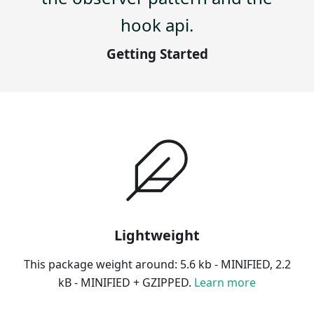
hook api.
Getting Started
Lightweight
This package weight around: 5.6 kb - MINIFIED, 2.2
kB - MINIFIED + GZIPPED.
Learn more